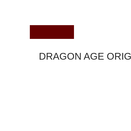
April 4, 2019
DRAGON AGE ORIG
Dragon Age Origins
Description
Power of bloodstream capabilities tend to be g
located on a dining table within the study of A
Blood capabilities, considering class. These "
taint.
Power of bloodstream is some unique abilities a
main for every base course (warrior, rogue and 