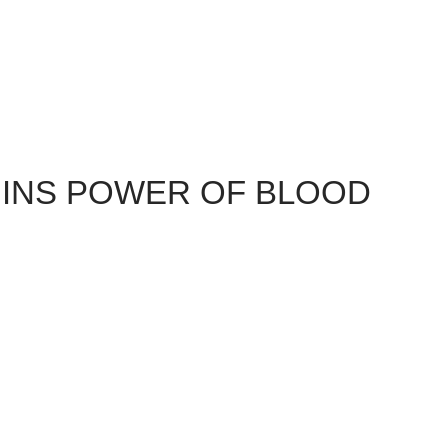
INS POWER OF BLOOD
ained through consuming the Alchemical Concoction which
vernus's Tower. This immediately grants two new Power of
enhance" the power the Warden gained from the darkspawn
llowed because of the online content for . There are two
mage).