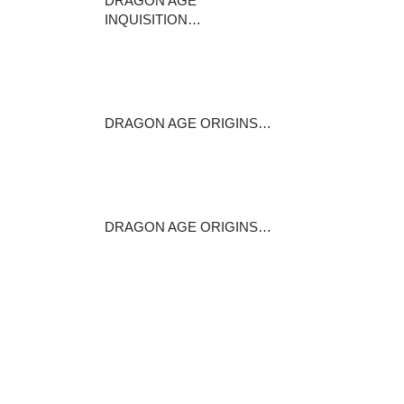
DRAGON AGE
INQUISITION…
This sponsored post is
produced by Dealzon…
May 17, 2016
DRAGON AGE ORIGINS…
Stats +1 constitution +15per
cent to…
February 13, 2015
DRAGON AGE ORIGINS…
In Abandoned Thaig , the
entrance (referred…
June 16, 2016