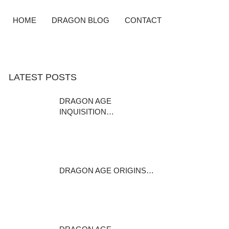
HOME
DRAGON BLOG
CONTACT
LATEST POSTS
DRAGON AGE
INQUISITION…
DISCLAIMER: This mod is a
modder s resource…
January 24, 2016
DRAGON AGE ORIGINS…
Rica Brosca Rica Brosca is a
casteless…
February 1, 2015