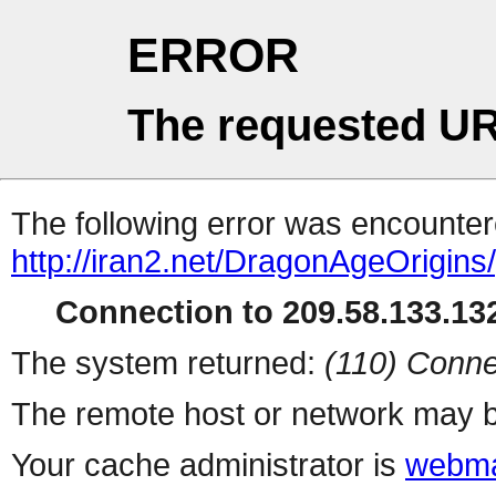
ERROR
The requested UR
The following error was encountere
http://iran2.net/DragonAgeOrigins
Connection to 209.58.133.132
The system returned:
(110) Conne
The remote host or network may b
Your cache administrator is
webma