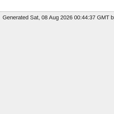
Generated Sat, 08 Aug 2026 00:44:37 GMT by