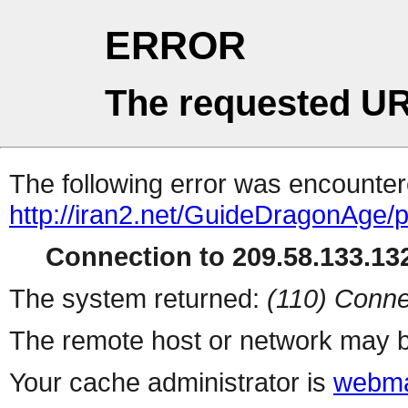
ERROR
The requested UR
The following error was encountere
http://iran2.net/GuideDragonAge/
Connection to 209.58.133.132
The system returned:
(110) Conne
The remote host or network may b
Your cache administrator is
webma