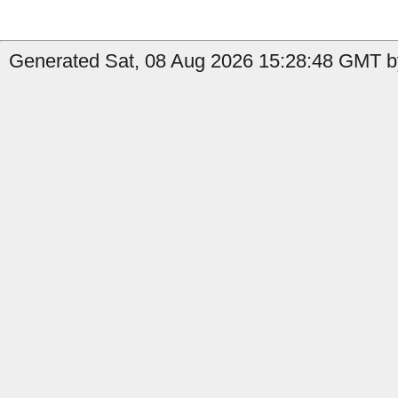
Generated Sat, 08 Aug 2026 15:28:48 GMT by