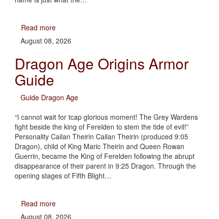
Read more
August 08, 2026
Dragon Age Origins Armor
Guide
Guide Dragon Age
“I cannot wait for tcap glorious moment! The Grey Wardens
fight beside the king of Ferelden to stem the tide of evil!”
Personality Cailan Theirin Cailan Theirin (produced 9:05
Dragon), child of King Maric Theirin and Queen Rowan
Guerrin, became the King of Ferelden following the abrupt
disappearance of their parent in 9:25 Dragon. Through the
opening stages of Fifth Blight…
Read more
August 08, 2026