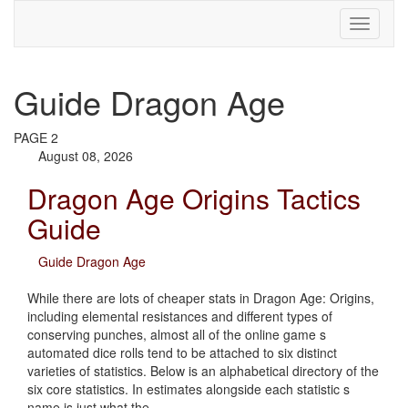
Guide Dragon Age
PAGE 2
August 08, 2026
Dragon Age Origins Tactics
Guide
Guide Dragon Age
While there are lots of cheaper stats in Dragon Age: Origins,
including elemental resistances and different types of
conserving punches, almost all of the online game s
automated dice rolls tend to be attached to six distinct
varieties of statistics. Below is an alphabetical directory of the
six core statistics. In estimates alongside each statistic s
name is just what the…