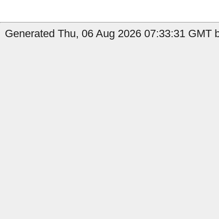
Generated Thu, 06 Aug 2026 07:33:31 GMT b