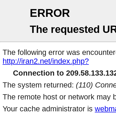
ERROR
The requested UR
The following error was encountere
http://iran2.net/index.php?
Connection to 209.58.133.132
The system returned:
(110) Conne
The remote host or network may b
Your cache administrator is
webma