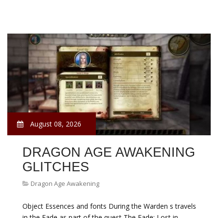
August 08, 2026
DRAGON AGE AWAKENING
GLITCHES
Dragon Age Awakening
Object Essences and fonts During the Warden s travels
in the Fade as part of the quest The Fade: Lost in