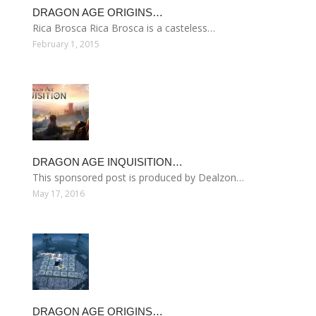
DRAGON AGE ORIGINS…
Rica Brosca Rica Brosca is a casteless…
February 1, 2015
DRAGON AGE INQUISITION…
This sponsored post is produced by Dealzon…
May 17, 2016
DRAGON AGE ORIGINS…