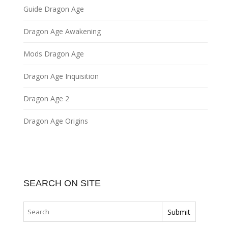
Guide Dragon Age
Dragon Age Awakening
Mods Dragon Age
Dragon Age Inquisition
Dragon Age 2
Dragon Age Origins
SEARCH ON SITE