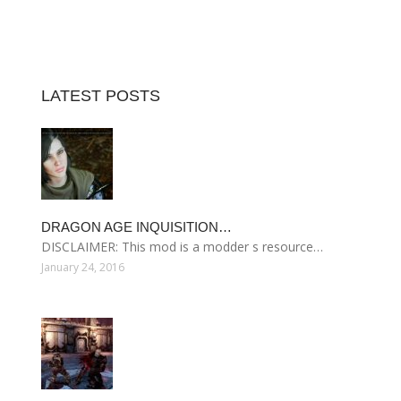
LATEST POSTS
DRAGON AGE INQUISITION…
DISCLAIMER: This mod is a modder s resource…
January 24, 2016