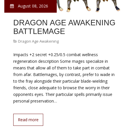
August 08, 2026
DRAGON AGE AWAKENING
BATTLEMAGE
Dragon Age Awakening
Impacts +2 secret +0.25/0.5 combat wellness
regeneration description Some mages specialize in
means that allow all of them to take part in combat
from afar. Battlemages, by contrast, prefer to wade in
to the fray alongside their particular blade-wielding
friends, close adequate to browse the worry in their
opponents eyes. Their particular spells primarily issue
personal preservation…
Read more