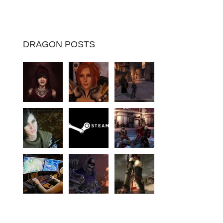
DRAGON POSTS