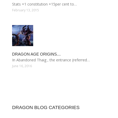
Stats +1 constitution +15per cent to…
February 13, 2015
DRAGON AGE ORIGINS…
In Abandoned Thaig , the entrance (referred…
June 16, 2016
DRAGON BLOG CATEGORIES