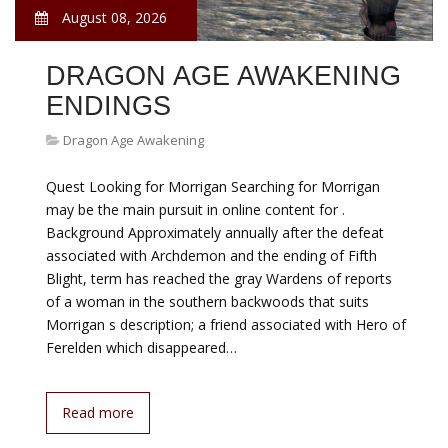
August 08, 2026
DRAGON AGE AWAKENING
ENDINGS
Dragon Age Awakening
Quest Looking for Morrigan Searching for Morrigan
may be the main pursuit in online content for .
Background Approximately annually after the defeat
associated with Archdemon and the ending of Fifth
Blight, term has reached the gray Wardens of reports
of a woman in the southern backwoods that suits
Morrigan s description; a friend associated with Hero of
Ferelden which disappeared…
Read more