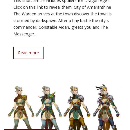
This short article includes spoilers for Dragon Age II.
Click on this link to reveal them. City of Amaranthine
The Warden arrives at the town discover the town is
stormed by darkspawn. After a tiny battle the city s
commander, Constable Aidan, greets you and The
Messenger…
Read more