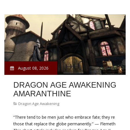
August 08, 2026
DRAGON AGE AWAKENING
AMARANTHINE
Dragon Age Awakening
“There tend to be men just who embrace fate; they re
those that replace the globe permanently.” — Flemeth