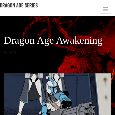
Dragon Age Awakening
PAGE 5