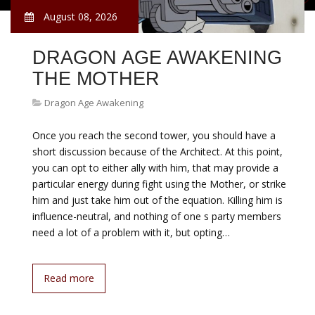
August 08, 2026
DRAGON AGE AWAKENING
THE MOTHER
Dragon Age Awakening
Once you reach the second tower, you should have a
short discussion because of the Architect. At this point,
you can opt to either ally with him, that may provide a
particular energy during fight using the Mother, or strike
him and just take him out of the equation. Killing him is
influence-neutral, and nothing of one s party members
need a lot of a problem with it, but opting…
Read more