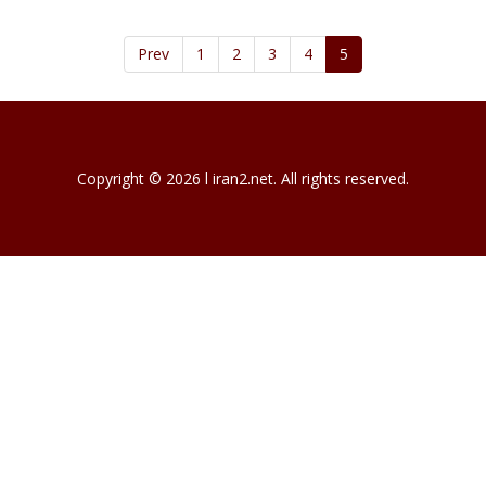
Prev
1
2
3
4
5
Copyright © 2026 l iran2.net. All rights reserved.