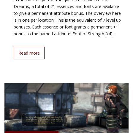
Dreams, a total of 21 essences and fonts are available
to give a permanent attribute bonus. The overview here
is in one per location. This is the equivalent of 7 level up
bonuses. Each essence or font grants a permanent +1
bonus to the named attribute: Font of Strength (x4)…
Read more