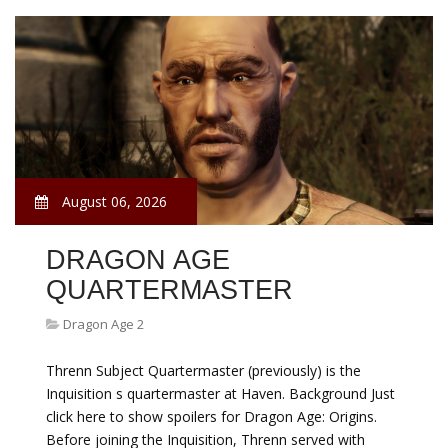
August 06, 2026
DRAGON AGE
QUARTERMASTER
Dragon Age 2
Threnn Subject Quartermaster (previously) is the
Inquisition s quartermaster at Haven. Background Just
click here to show spoilers for Dragon Age: Origins.
Before joining the Inquisition, Threnn served with