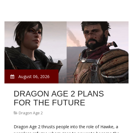
August 06, 2026
DRAGON AGE 2 PLANS
FOR THE FUTURE
Dragon Age 2
Dragon Age 2 thrusts people into the role of Hawke, a