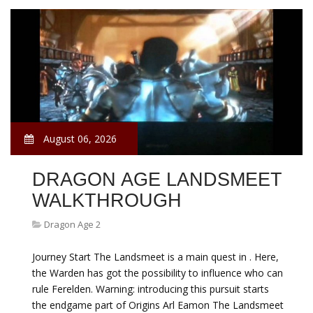
August 06, 2026
DRAGON AGE LANDSMEET
WALKTHROUGH
Dragon Age 2
Journey Start The Landsmeet is a main quest in . Here,
the Warden has got the possibility to influence who can
rule Ferelden. Warning: introducing this pursuit starts
the endgame part of Origins Arl Eamon The Landsmeet