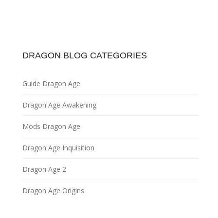
DRAGON BLOG CATEGORIES
Guide Dragon Age
Dragon Age Awakening
Mods Dragon Age
Dragon Age Inquisition
Dragon Age 2
Dragon Age Origins