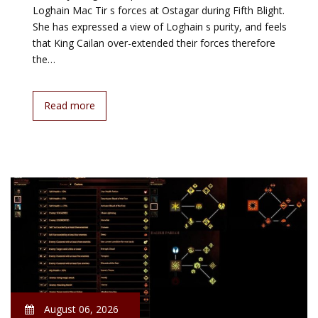
Loghain Mac Tir s forces at Ostagar during Fifth Blight.
She has expressed a view of Loghain s purity, and feels
that King Cailan over-extended their forces therefore
the…
Read more
August 06, 2026