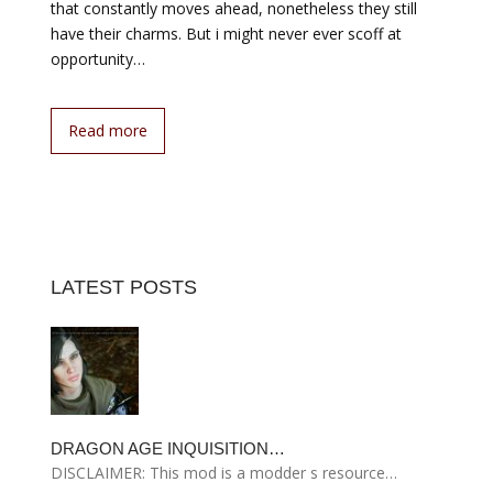
that constantly moves ahead, nonetheless they still
have their charms. But i might never ever scoff at
opportunity…
Read more
LATEST POSTS
DRAGON AGE INQUISITION…
DISCLAIMER: This mod is a modder s resource…