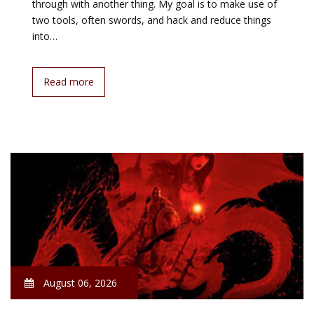
through with another thing. My goal is to make use of
two tools, often swords, and hack and reduce things
into…
Read more
August 06, 2026