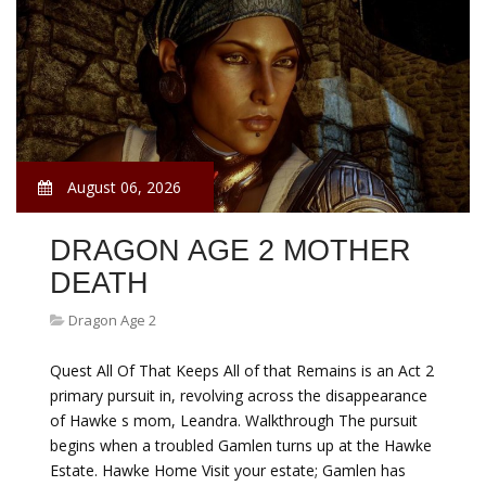
August 06, 2026
DRAGON AGE 2 MOTHER
DEATH
Dragon Age 2
Quest All Of That Keeps All of that Remains is an Act 2
primary pursuit in, revolving across the disappearance
of Hawke s mom, Leandra. Walkthrough The pursuit
begins when a troubled Gamlen turns up at the Hawke
Estate. Hawke Home Visit your estate; Gamlen has