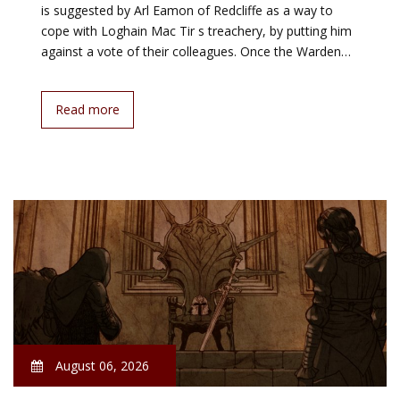
is suggested by Arl Eamon of Redcliffe as a way to
cope with Loghain Mac Tir s treachery, by putting him
against a vote of their colleagues. Once the Warden…
Read more
August 06, 2026