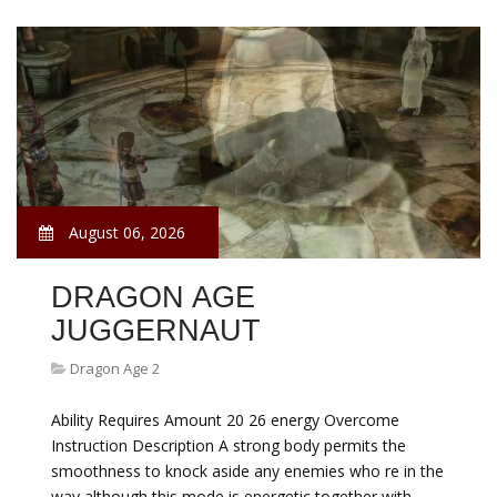
August 06, 2026
DRAGON AGE
JUGGERNAUT
Dragon Age 2
Ability Requires Amount 20 26 energy Overcome
Instruction Description A strong body permits the
smoothness to knock aside any enemies who re in the
way although this mode is energetic together with