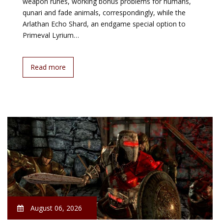
weapon runes, working bonus problems for humans,
qunari and fade animals, correspondingly, while the
Arlathan Echo Shard, an endgame special option to
Primeval Lyrium…
Read more
August 06, 2026