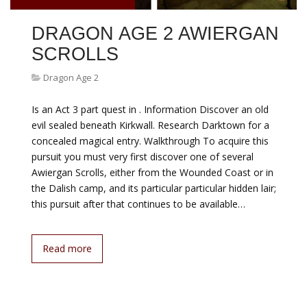
DRAGON AGE 2 AWIERGAN
SCROLLS
Dragon Age 2
Is an Act 3 part quest in . Information Discover an old
evil sealed beneath Kirkwall. Research Darktown for a
concealed magical entry. Walkthrough To acquire this
pursuit you must very first discover one of several
Awiergan Scrolls, either from the Wounded Coast or in
the Dalish camp, and its particular particular hidden lair;
this pursuit after that continues to be available…
Read more