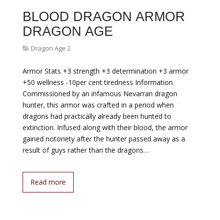
BLOOD DRAGON ARMOR
DRAGON AGE
Dragon Age 2
Armor Stats +3 strength +3 determination +3 armor
+50 wellness -10per cent tiredness Information
Commissioned by an infamous Nevarran dragon
hunter, this armor was crafted in a period when
dragons had practically already been hunted to
extinction. Infused along with their blood, the armor
gained notoriety after the hunter passed away as a
result of guys rather than the dragons…
Read more