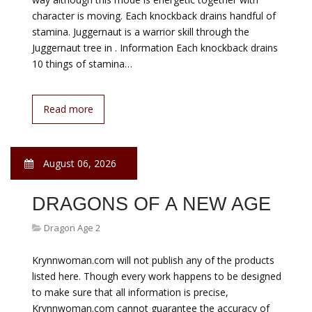
character is moving. Each knockback drains handful of
stamina. Juggernaut is a warrior skill through the
Juggernaut tree in . Information Each knockback drains
10 things of stamina…
Read more
August 06, 2026
DRAGONS OF A NEW AGE
Dragon Age 2
Krynnwoman.com will not publish any of the products
listed here. Though every work happens to be designed
to make sure that all information is precise,
Krynnwoman.com cannot guarantee the accuracy of