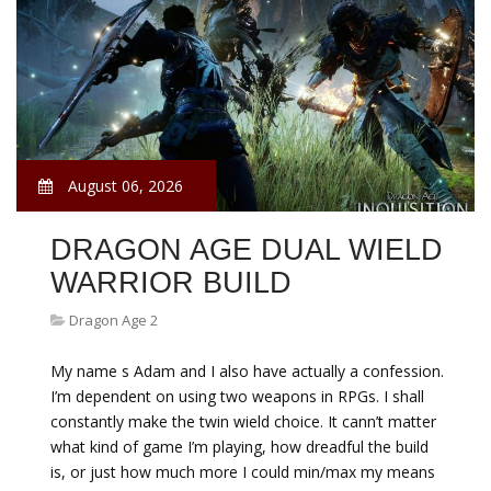
August 06, 2026
DRAGON AGE DUAL WIELD
WARRIOR BUILD
Dragon Age 2
My name s Adam and I also have actually a confession.
I’m dependent on using two weapons in RPGs. I shall
constantly make the twin wield choice. It cann’t matter
what kind of game I’m playing, how dreadful the build
is, or just how much more I could min/max my means