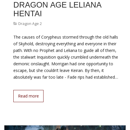
DRAGON AGE LELIANA
HENTAI
Dragon Age 2
The causes of Corypheus stormed through the old halls
of Skyhold, destroying everything and everyone in their
path. With no Prophet and Leliana to guide all of them,
the stalwart Inquisition quickly crumbled underneath the
demonic onslaught. Morrigan had one opportunity to
escape, but she couldn’t leave Keiran. By then, it
absolutely was far too late - Fade rips had established…
Read more