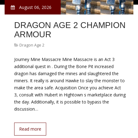
August 06, 2026
DRAGON AGE 2 CHAMPION
ARMOUR
Dragon Age 2
Journey Mine Massacre Mine Massacre is an Act 3
additional quest in . During the Bone Pit increased
dragon has damaged the mines and slaughtered the
miners. It really is around Hawke to slay the monster to
make the area safe. Acquisition Once you achieve Act
3, consult with Hubert in Hightown s marketplace during
the day. Additionally, it is possible to bypass the
discussion…
Read more