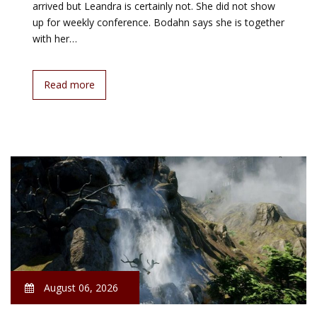
arrived but Leandra is certainly not. She did not show
up for weekly conference. Bodahn says she is together
with her…
Read more
August 06, 2026