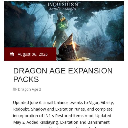
August 06, 2026
DRAGON AGE EXPANSION
PACKS
Dragon Age 2
Updated June 6: small balance tweaks to Vigor, Vitality,
Redoubt, Shadow and Exaltation runes, and complete
incorporation of IN1 s Restored Items mod. Updated
May 2: Added Kinslaying, Exaltation and Banishment