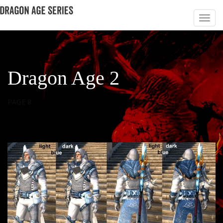
Dragon Age 2
PAGE 8