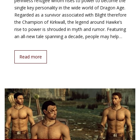
penniless refugee whom rises to power to become the
single key personality in the wide world of Dragon Age.
Regarded as a survivor associated with Blight therefore
the Champion of Kirkwall, the legend around Hawke’s
rise to power is shrouded in myth and rumor. Featuring
an all-new tale spanning a decade, people may help…
Read more