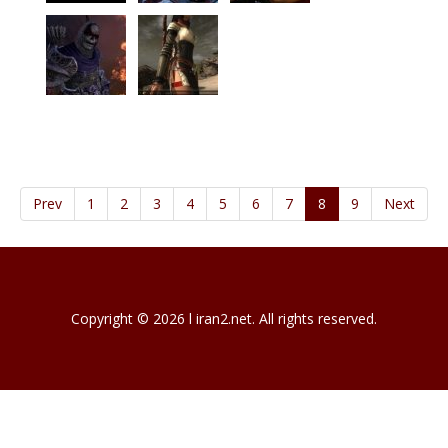
Prev
1
2
3
4
5
6
7
8
9
Next
Copyright © 2026 l iran2.net. All rights reserved.