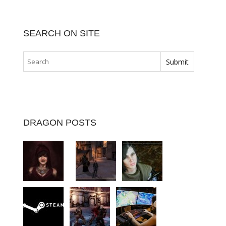
SEARCH ON SITE
DRAGON POSTS