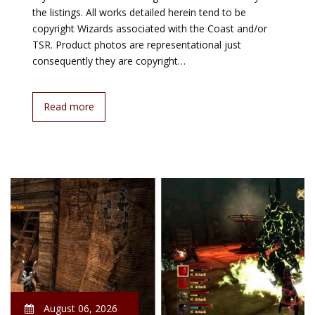
the listings. All works detailed herein tend to be
copyright Wizards associated with the Coast and/or
TSR. Product photos are representational just
consequently they are copyright…
Read more
August 06, 2026