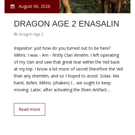
August 06, 2026
DRAGON AGE 2 ENASALIN
Dragon Age 2
Inquisitor: just how do you turned out to be here?
Mihris: I was - Am - firstly Clan Virnehn. I left operating
of my clan and saw that great tear within the Veil back
at my trip. I know a lot more of secret therefore the Veil
than any shemlen, and so I hoped to assist. Solas: Ma
harel, da’len. Mihris: (shaken) I… we ought to keep
moving. Later, after activating the Elven Artifact:…
Read more