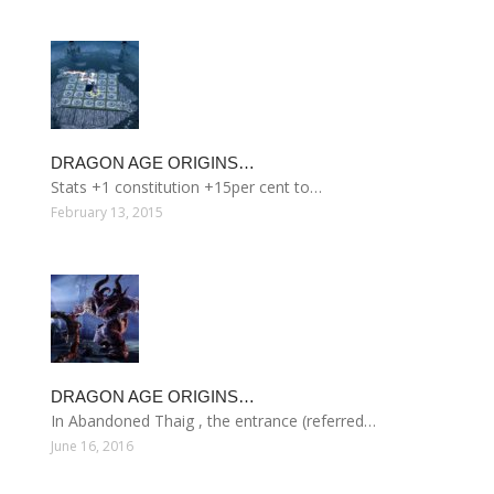
DRAGON AGE ORIGINS…
Stats +1 constitution +15per cent to…
February 13, 2015
DRAGON AGE ORIGINS…
In Abandoned Thaig , the entrance (referred…
June 16, 2016