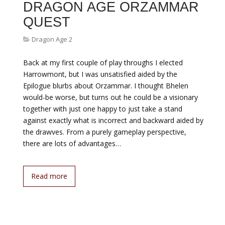
DRAGON AGE ORZAMMAR
QUEST
Dragon Age 2
Back at my first couple of play throughs I elected
Harrowmont, but I was unsatisfied aided by the
Epilogue blurbs about Orzammar. I thought Bhelen
would-be worse, but turns out he could be a visionary
together with just one happy to just take a stand
against exactly what is incorrect and backward aided by
the drawves. From a purely gameplay perspective,
there are lots of advantages…
Read more