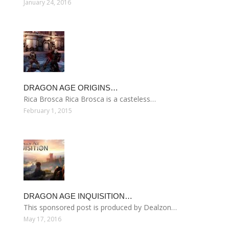
January 24, 2016
DRAGON AGE ORIGINS…
Rica Brosca Rica Brosca is a casteless…
February 1, 2015
DRAGON AGE INQUISITION…
This sponsored post is produced by Dealzon…
May 17, 2016