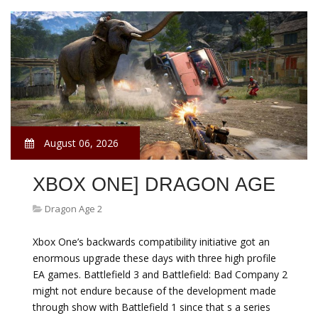
August 06, 2026
XBOX ONE] DRAGON AGE
Dragon Age 2
Xbox One’s backwards compatibility initiative got an
enormous upgrade these days with three high profile
EA games. Battlefield 3 and Battlefield: Bad Company 2
might not endure because of the development made
through show with Battlefield 1 since that s a series