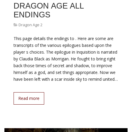
DRAGON AGE ALL
ENDINGS
Dragon Age 2
This page details the endings to . Here are some are
transcripts of the various epilogues based upon the
player s choices. The epilogue in Inquisition is narrated
by Claudia Black as Morrigan. He fought to bring right
back those times of secret and shadow, to improve
himself as a god, and set things appropriate. Now we
have been left with a scar inside sky to remind united…
Read more