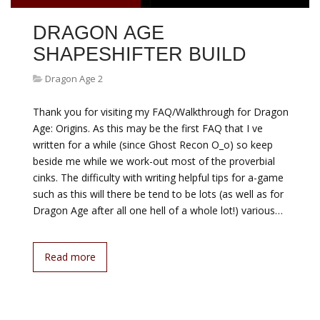
DRAGON AGE
SHAPESHIFTER BUILD
Dragon Age 2
Thank you for visiting my FAQ/Walkthrough for Dragon
Age: Origins. As this may be the first FAQ that I ve
written for a while (since Ghost Recon O_o) so keep
beside me while we work-out most of the proverbial
cinks. The difficulty with writing helpful tips for a-game
such as this will there be tend to be lots (as well as for
Dragon Age after all one hell of a whole lot!) various…
Read more